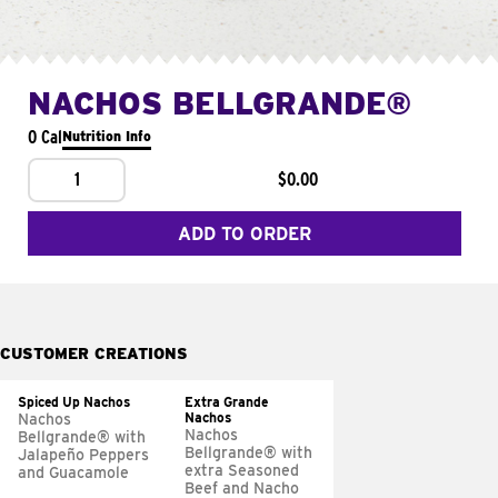
NACHOS BELLGRANDE®
0 Cal
Nutrition Info
1
$0.00
ADD TO ORDER
CUSTOMER CREATIONS
Spiced Up Nachos
Extra Grande
Nachos
Nachos
Nachos
Bellgrande® with
Bellgrande® with
Jalapeño Peppers
extra Seasoned
and Guacamole
Beef and Nacho