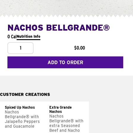
NACHOS BELLGRANDE®
0 Cal
Nutrition Info
1
$0.00
ADD TO ORDER
CUSTOMER CREATIONS
Spiced Up Nachos
Extra Grande
Nachos
Nachos
Nachos
Bellgrande® with
Bellgrande® with
Jalapeño Peppers
extra Seasoned
and Guacamole
Beef and Nacho