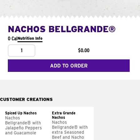
NACHOS BELLGRANDE®
0 Cal
Nutrition Info
1
$0.00
ADD TO ORDER
CUSTOMER CREATIONS
Spiced Up Nachos
Extra Grande
Nachos
Nachos
Nachos
Bellgrande® with
Bellgrande® with
Jalapeño Peppers
extra Seasoned
and Guacamole
Beef and Nacho