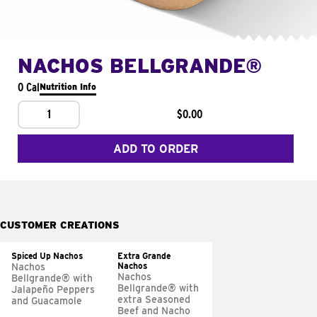
NACHOS BELLGRANDE®
0 Cal
Nutrition Info
1
$0.00
ADD TO ORDER
CUSTOMER CREATIONS
Spiced Up Nachos
Extra Grande
Nachos
Nachos
Nachos
Bellgrande® with
Bellgrande® with
Jalapeño Peppers
extra Seasoned
and Guacamole
Beef and Nacho