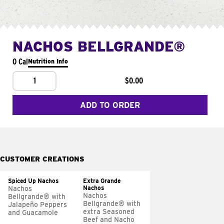
NACHOS BELLGRANDE®
0 Cal
Nutrition Info
1
$0.00
ADD TO ORDER
CUSTOMER CREATIONS
Spiced Up Nachos
Extra Grande
Nachos
Nachos
Nachos
Bellgrande® with
Bellgrande® with
Jalapeño Peppers
extra Seasoned
and Guacamole
Beef and Nacho