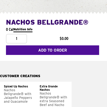
NACHOS BELLGRANDE®
0 Cal
Nutrition Info
1
$0.00
ADD TO ORDER
CUSTOMER CREATIONS
Spiced Up Nachos
Extra Grande
Nachos
Nachos
Nachos
Bellgrande® with
Bellgrande® with
Jalapeño Peppers
extra Seasoned
and Guacamole
Beef and Nacho