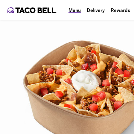
Menu
Delivery
Rewards