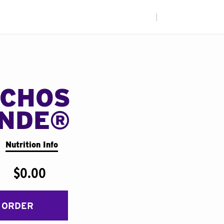
|
CHOS
ANDE®
Nutrition Info
$0.00
 ORDER