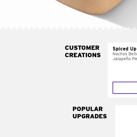
CUSTOMER
Spiced Up
CREATIONS
Nachos Bell
Jalapeño P
POPULAR
UPGRADES