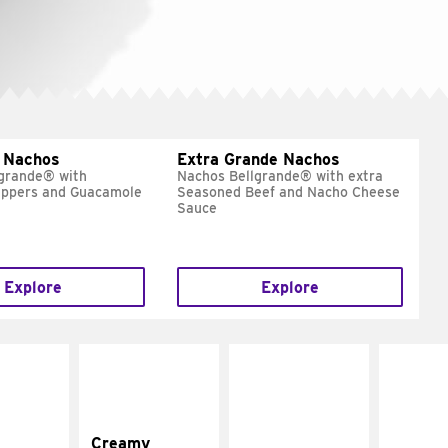
 Nachos
Extra Grande Nachos
grande® with
Nachos Bellgrande® with extra
eppers and Guacamole
Seasoned Beef and Nacho Cheese
Sauce
Explore
Explore
Creamy