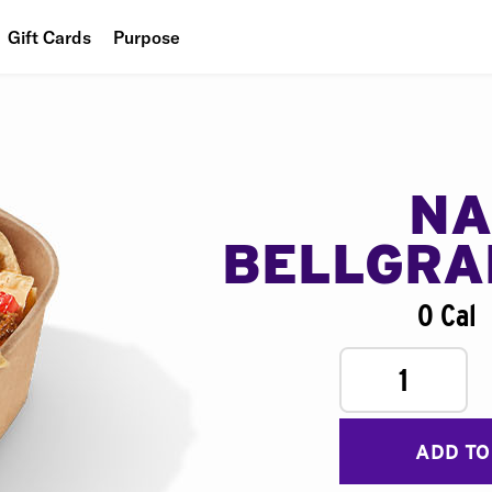
Gift Cards
Purpose
People
Planet
Food
NA
BELLGR
0 Cal
1
ADD TO