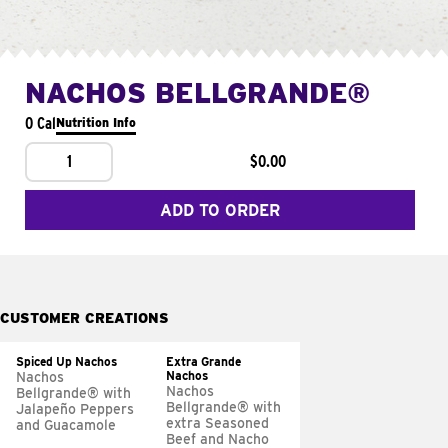
NACHOS BELLGRANDE®
0 Cal
Nutrition Info
1
$0.00
ADD TO ORDER
CUSTOMER CREATIONS
Spiced Up Nachos
Extra Grande
Nachos
Nachos
Nachos
Bellgrande® with
Bellgrande® with
Jalapeño Peppers
extra Seasoned
and Guacamole
Beef and Nacho