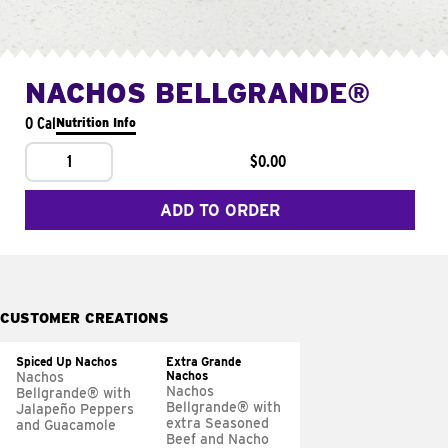
NACHOS BELLGRANDE®
0 Cal
Nutrition Info
1
$0.00
ADD TO ORDER
CUSTOMER CREATIONS
Spiced Up Nachos
Extra Grande
Nachos
Nachos
Nachos
Bellgrande® with
Bellgrande® with
Jalapeño Peppers
extra Seasoned
and Guacamole
Beef and Nacho