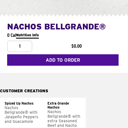
NACHOS BELLGRANDE®
0 Cal
Nutrition Info
1
$0.00
ADD TO ORDER
CUSTOMER CREATIONS
Spiced Up Nachos
Extra Grande
Nachos
Nachos
Nachos
Bellgrande® with
Bellgrande® with
Jalapeño Peppers
extra Seasoned
and Guacamole
Beef and Nacho