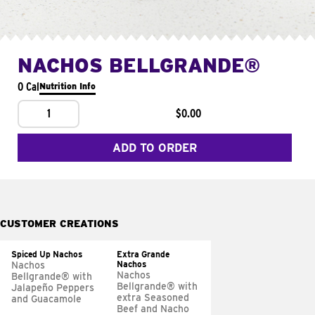
NACHOS BELLGRANDE®
0 Cal
Nutrition Info
1
$0.00
ADD TO ORDER
CUSTOMER CREATIONS
Spiced Up Nachos
Extra Grande
Nachos
Nachos
Nachos
Bellgrande® with
Bellgrande® with
Jalapeño Peppers
extra Seasoned
and Guacamole
Beef and Nacho