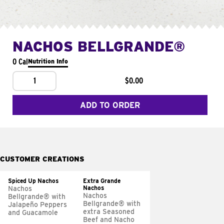
NACHOS BELLGRANDE®
0 Cal
Nutrition Info
1
$0.00
ADD TO ORDER
CUSTOMER CREATIONS
Spiced Up Nachos
Extra Grande
Nachos
Nachos
Nachos
Bellgrande® with
Bellgrande® with
Jalapeño Peppers
extra Seasoned
and Guacamole
Beef and Nacho