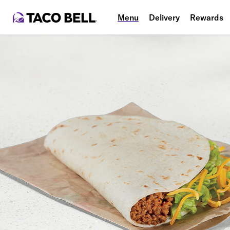
Menu
Delivery
Rewards