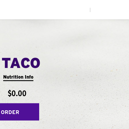
|
 TACO
Nutrition Info
$0.00
 ORDER