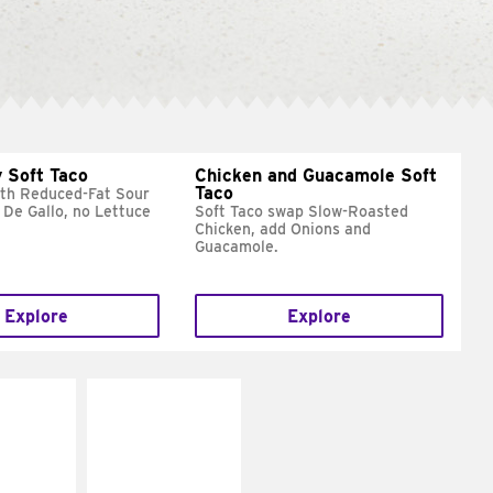
 Soft Taco
Chicken and Guacamole Soft
Taco
ith Reduced-Fat Sour
 De Gallo, no Lettuce
Soft Taco swap Slow-Roasted
Chicken, add Onions and
Guacamole.
Explore
Explore
E IT
MAKE IT
REME
FRESCO
cream and
Replace dairy and
toes
mayo-sauces with