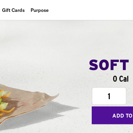
Gift Cards
Purpose
People
Planet
Food
SOFT
0 Cal
1
ADD TO