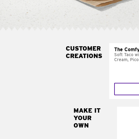
CUSTOMER
The Comfy
CREATIONS
Soft Taco w
Cream, Pico
MAKE IT
MAK
YOUR
SUP
OWN
Add sour 
toma