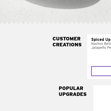
CUSTOMER
Spiced Up
CREATIONS
Nachos Bell
Jalapeño P
POPULAR
UPGRADES