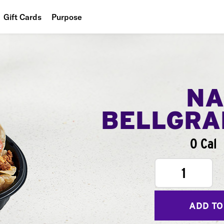
Gift Cards
Purpose
People
Planet
Food
NA
BELLGR
0 Cal
1
ADD TO