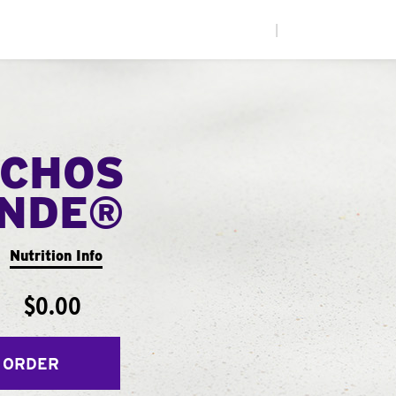
|
CHOS
ANDE®
Nutrition Info
$0.00
 ORDER