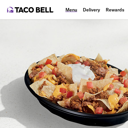
Menu
Delivery
Rewards