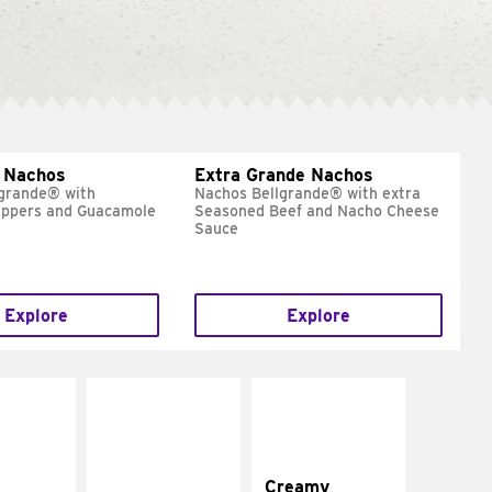
 Nachos
Extra Grande Nachos
grande® with
Nachos Bellgrande® with extra
eppers and Guacamole
Seasoned Beef and Nacho Cheese
Sauce
Explore
Explore
Creamy