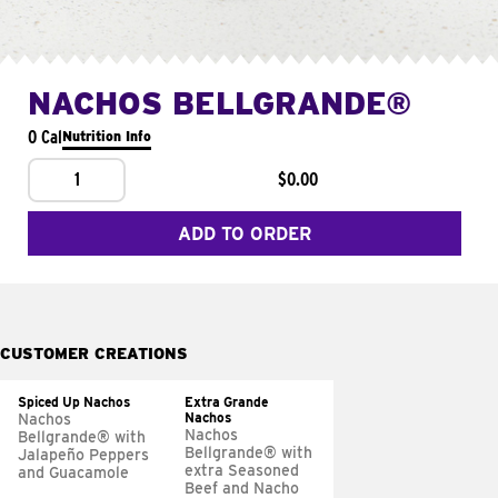
NACHOS BELLGRANDE®
0 Cal
Nutrition Info
1
$0.00
ADD TO ORDER
CUSTOMER CREATIONS
Spiced Up Nachos
Extra Grande
Nachos
Nachos
Nachos
Bellgrande® with
Bellgrande® with
Jalapeño Peppers
extra Seasoned
and Guacamole
Beef and Nacho