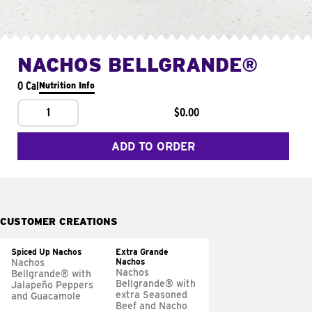
NACHOS BELLGRANDE®
0 Cal
Nutrition Info
1
$0.00
ADD TO ORDER
CUSTOMER CREATIONS
Spiced Up Nachos
Extra Grande
Nachos
Nachos
Nachos
Bellgrande® with
Bellgrande® with
Jalapeño Peppers
extra Seasoned
and Guacamole
Beef and Nacho