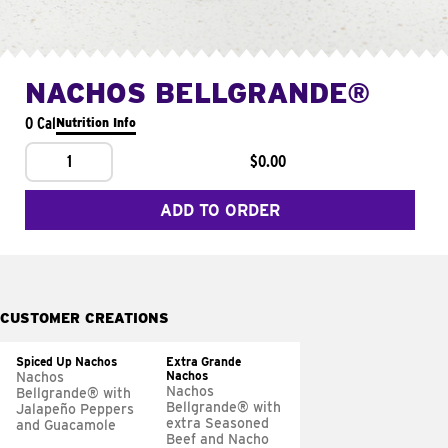
NACHOS BELLGRANDE®
0 Cal
Nutrition Info
1
$0.00
ADD TO ORDER
CUSTOMER CREATIONS
Spiced Up Nachos
Extra Grande
Nachos
Nachos
Nachos
Bellgrande® with
Bellgrande® with
Jalapeño Peppers
extra Seasoned
and Guacamole
Beef and Nacho