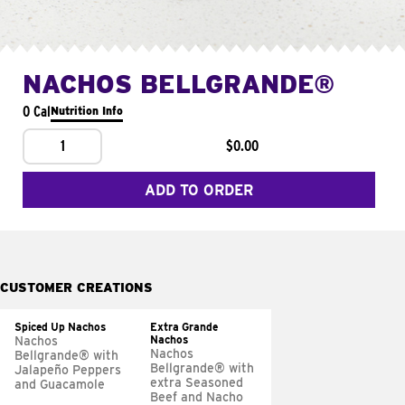
NACHOS BELLGRANDE®
0 Cal
Nutrition Info
1
$0.00
ADD TO ORDER
CUSTOMER CREATIONS
Spiced Up Nachos
Extra Grande
Nachos
Nachos
Nachos
Bellgrande® with
Bellgrande® with
Jalapeño Peppers
extra Seasoned
and Guacamole
Beef and Nacho