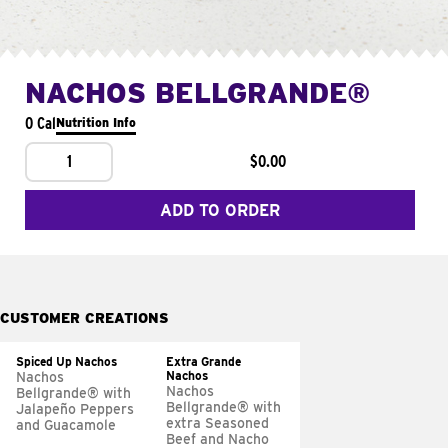
NACHOS BELLGRANDE®
0 Cal
Nutrition Info
1
$0.00
ADD TO ORDER
CUSTOMER CREATIONS
Spiced Up Nachos
Extra Grande
Nachos
Nachos
Nachos
Bellgrande® with
Bellgrande® with
Jalapeño Peppers
extra Seasoned
and Guacamole
Beef and Nacho