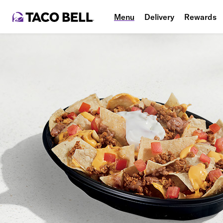
Menu
Delivery
Rewards