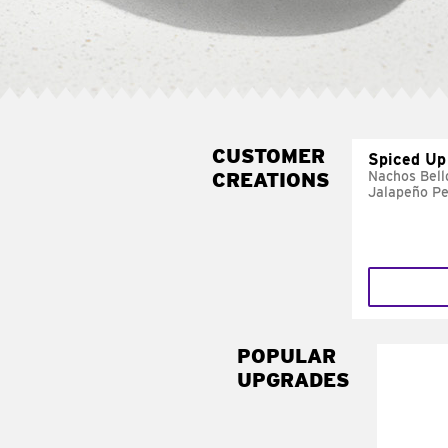
CUSTOMER
Spiced Up
CREATIONS
Nachos Bell
Jalapeño P
POPULAR
UPGRADES