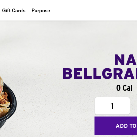
Gift Cards
Purpose
People
Planet
Food
NA
BELLGR
0 Cal
1
ADD TO