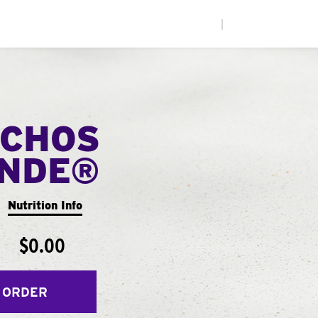
|
CHOS
ANDE®
Nutrition Info
$0.00
 ORDER