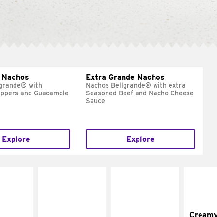
 Nachos
Extra Grande Nachos
grande® with
Nachos Bellgrande® with extra
eppers and Guacamole
Seasoned Beef and Nacho Cheese
Sauce
Explore
Explore
Cream