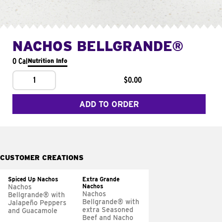
NACHOS BELLGRANDE®
0 Cal
Nutrition Info
1
$0.00
ADD TO ORDER
CUSTOMER CREATIONS
Spiced Up Nachos
Extra Grande
Nachos
Nachos
Nachos
Bellgrande® with
Bellgrande® with
Jalapeño Peppers
extra Seasoned
and Guacamole
Beef and Nacho