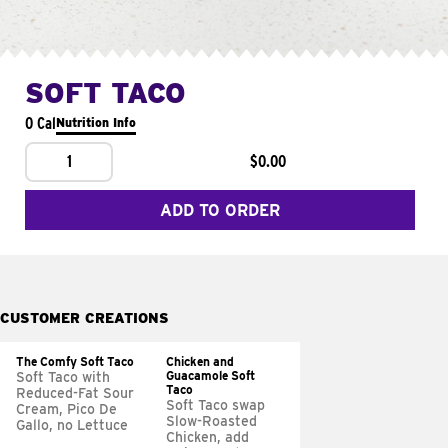
SOFT TACO
0 Cal
Nutrition Info
1
$0.00
ADD TO ORDER
CUSTOMER CREATIONS
The Comfy Soft Taco
Chicken and
Guacamole Soft
Soft Taco with
Taco
Reduced-Fat Sour
Soft Taco swap
Cream, Pico De
Slow-Roasted
Gallo, no Lettuce
Chicken, add