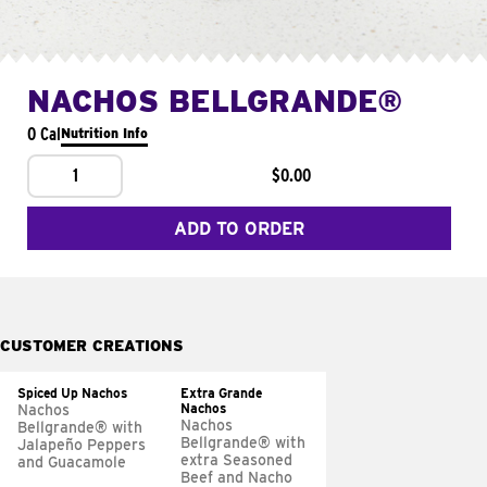
NACHOS BELLGRANDE®
0 Cal
Nutrition Info
1
$0.00
ADD TO ORDER
CUSTOMER CREATIONS
Spiced Up Nachos
Extra Grande
Nachos
Nachos
Nachos
Bellgrande® with
Bellgrande® with
Jalapeño Peppers
extra Seasoned
and Guacamole
Beef and Nacho