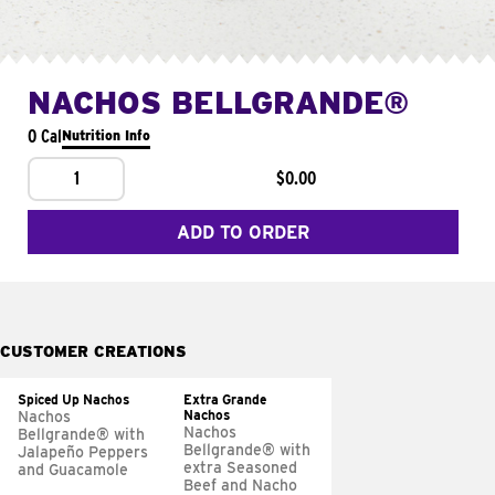
NACHOS BELLGRANDE®
0 Cal
Nutrition Info
1
$0.00
ADD TO ORDER
CUSTOMER CREATIONS
Spiced Up Nachos
Extra Grande
Nachos
Nachos
Nachos
Bellgrande® with
Bellgrande® with
Jalapeño Peppers
extra Seasoned
and Guacamole
Beef and Nacho