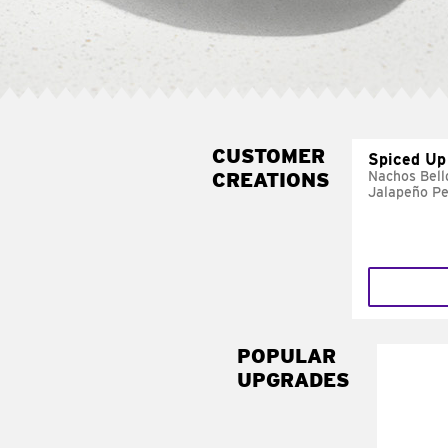
CUSTOMER
Spiced Up
CREATIONS
Nachos Bell
Jalapeño P
POPULAR
UPGRADES