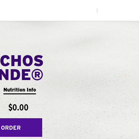
|
CHOS
ANDE®
Nutrition Info
$0.00
 ORDER