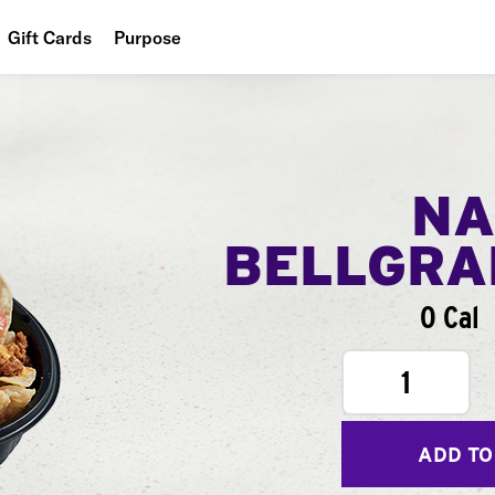
Gift Cards
Purpose
People
Planet
Food
NA
BELLGR
0 Cal
1
ADD TO