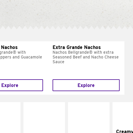
 Nachos
Extra Grande Nachos
grande® with
Nachos Bellgrande® with extra
eppers and Guacamole
Seasoned Beef and Nacho Cheese
Sauce
Explore
Explore
Cream