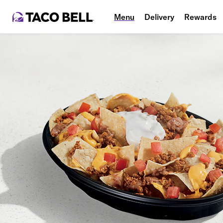
Menu
Delivery
Rewards