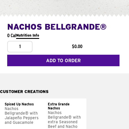
NACHOS BELLGRANDE®
0 Cal
Nutrition Info
1
$0.00
ADD TO ORDER
CUSTOMER CREATIONS
Spiced Up Nachos
Extra Grande
Nachos
Nachos
Nachos
Bellgrande® with
Bellgrande® with
Jalapeño Peppers
extra Seasoned
and Guacamole
Beef and Nacho