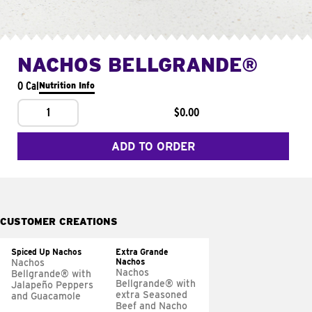
NACHOS BELLGRANDE®
0 Cal
Nutrition Info
1
$0.00
ADD TO ORDER
CUSTOMER CREATIONS
Spiced Up Nachos
Extra Grande
Nachos
Nachos
Nachos
Bellgrande® with
Bellgrande® with
Jalapeño Peppers
extra Seasoned
and Guacamole
Beef and Nacho