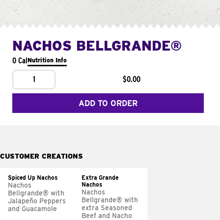
NACHOS BELLGRANDE®
0 Cal
Nutrition Info
1
$0.00
ADD TO ORDER
CUSTOMER CREATIONS
Spiced Up Nachos
Extra Grande
Nachos
Nachos
Nachos
Bellgrande® with
Bellgrande® with
Jalapeño Peppers
extra Seasoned
and Guacamole
Beef and Nacho