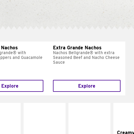
 Nachos
Extra Grande Nachos
grande® with
Nachos Bellgrande® with extra
eppers and Guacamole
Seasoned Beef and Nacho Cheese
Sauce
Explore
Explore
Cream