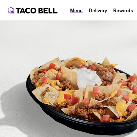
Menu
Delivery
Rewards