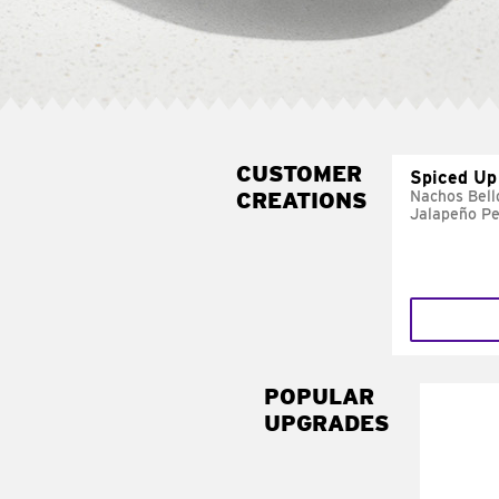
CUSTOMER
Spiced Up
CREATIONS
Nachos Bell
Jalapeño P
POPULAR
UPGRADES