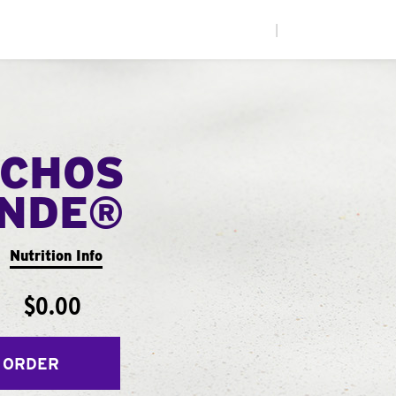
|
CHOS
ANDE®
Nutrition Info
$0.00
 ORDER