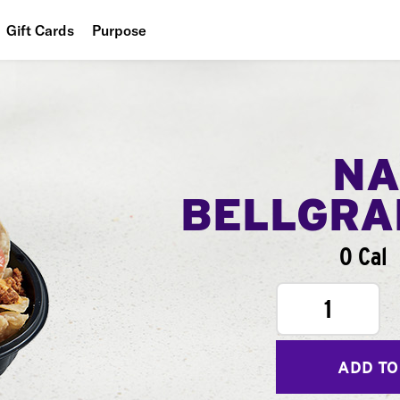
Gift Cards
Purpose
People
Planet
Food
NA
BELLGR
0 Cal
1
ADD TO