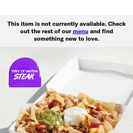
This item is not currently available. Check
out the rest of our
menu
and find
something new to love.