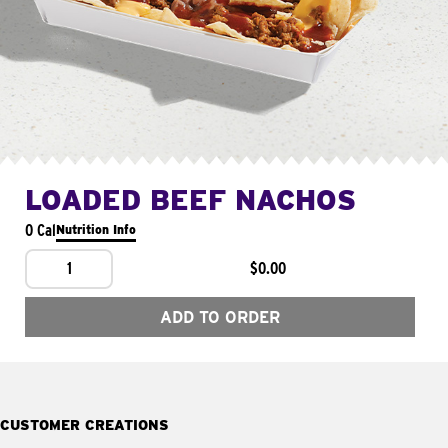
LOADED BEEF NACHOS
0 Cal
Nutrition Info
1
$0.00
ADD TO ORDER
CUSTOMER CREATIONS