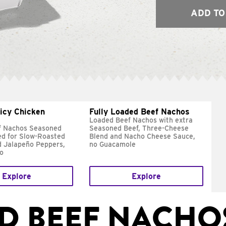
ADD TO
icy Chicken
Fully Loaded Beef Nachos
Loaded Beef Nachos with extra
f Nachos Seasoned
Seasoned Beef, Three-Cheese
d for Slow-Roasted
Blend and Nacho Cheese Sauce,
d Jalapeño Peppers,
no Guacamole
lo
Explore
Explore
D BEEF NACHO