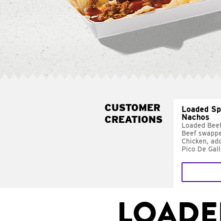
CUSTOMER
Loaded Sp
Nachos
CREATIONS
Loaded Bee
Beef swappe
Chicken, ad
Pico De Gal
LOADE