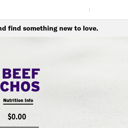
|
d find something new to love.
 BEEF
CHOS
Nutrition Info
$0.00