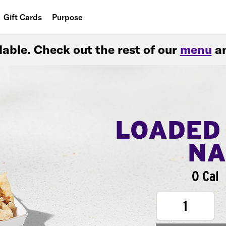
Gift Cards
Purpose
People
ilable. Check out the rest of our
menu
an
Planet
Food
LOADED
NA
0 Cal
1