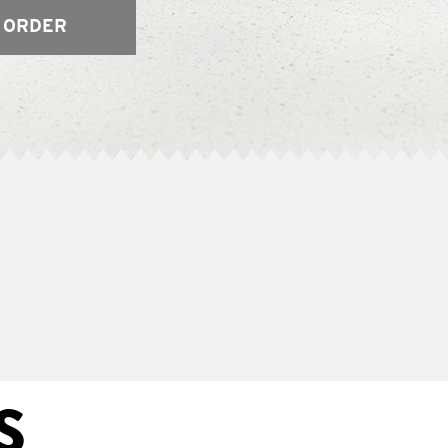
 ORDER
S