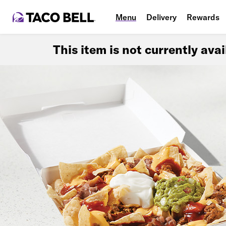
Menu
Delivery
Rewards
This item is not currently ava