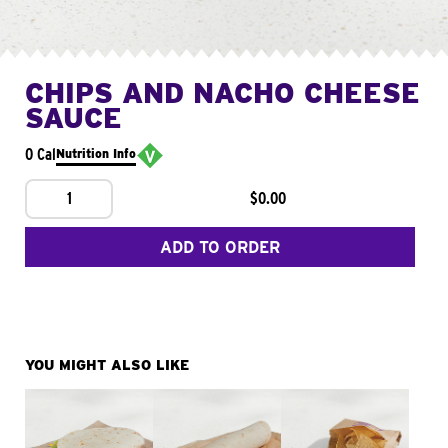
CHIPS AND NACHO CHEESE
SAUCE
0 Cal
Nutrition Info
1
$0.00
ADD TO ORDER
YOU MIGHT ALSO LIKE