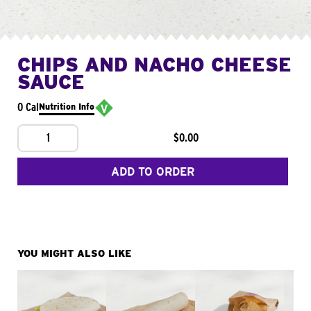
CHIPS AND NACHO CHEESE
SAUCE
0 Cal
Nutrition Info
1
$0.00
ADD TO ORDER
YOU MIGHT ALSO LIKE