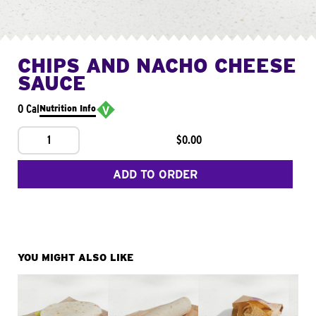
CHIPS AND NACHO CHEESE
SAUCE
0 Cal
Nutrition Info
1
$0.00
ADD TO ORDER
YOU MIGHT ALSO LIKE