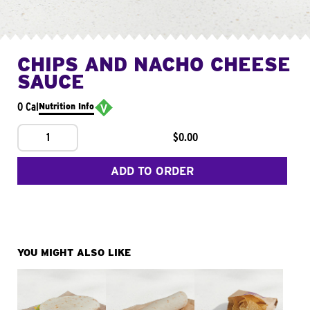
CHIPS AND NACHO CHEESE
SAUCE
0 Cal
Nutrition Info
1
$0.00
ADD TO ORDER
YOU MIGHT ALSO LIKE