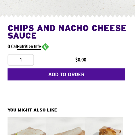
CHIPS AND NACHO CHEESE
SAUCE
0 Cal
Nutrition Info
1
$0.00
ADD TO ORDER
YOU MIGHT ALSO LIKE