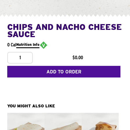
CHIPS AND NACHO CHEESE
SAUCE
0 Cal
Nutrition Info
1
$0.00
ADD TO ORDER
YOU MIGHT ALSO LIKE