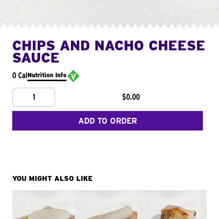
CHIPS AND NACHO CHEESE
SAUCE
0 Cal
Nutrition Info
1
$0.00
ADD TO ORDER
YOU MIGHT ALSO LIKE