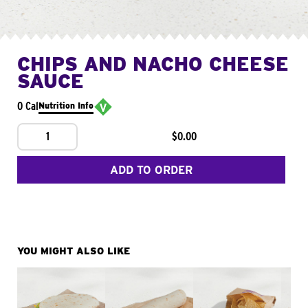
CHIPS AND NACHO CHEESE
SAUCE
0 Cal
Nutrition Info
1
$0.00
ADD TO ORDER
YOU MIGHT ALSO LIKE