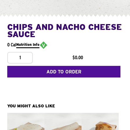
CHIPS AND NACHO CHEESE
SAUCE
0 Cal
Nutrition Info
1
$0.00
ADD TO ORDER
YOU MIGHT ALSO LIKE