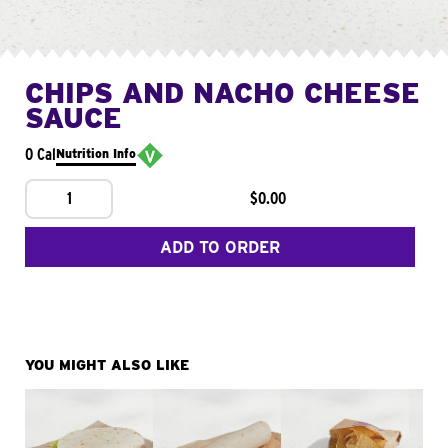
CHIPS AND NACHO CHEESE
SAUCE
0 Cal
Nutrition Info
1
$0.00
ADD TO ORDER
YOU MIGHT ALSO LIKE