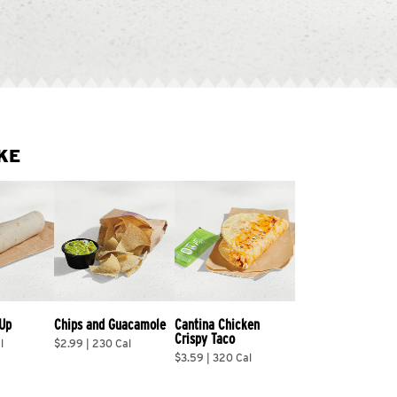
KE
 Up
Chips and Guacamole
Cantina Chicken 
Crispy Taco
l
$2.99 | 230 Cal
$3.59 | 320 Cal