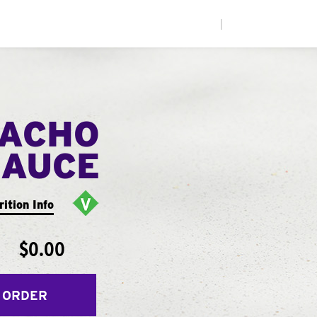
|
NACHO
SAUCE
rition Info
$0.00
 ORDER