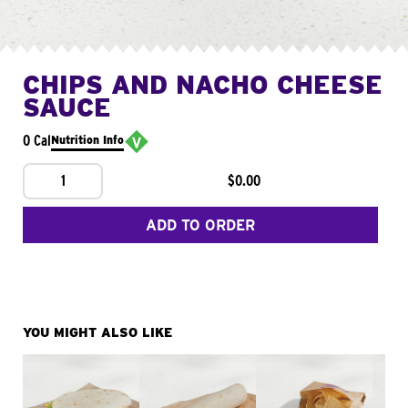
CHIPS AND NACHO CHEESE
SAUCE
0 Cal
Nutrition Info
1
$0.00
ADD TO ORDER
YOU MIGHT ALSO LIKE