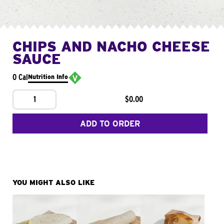
CHIPS AND NACHO CHEESE
SAUCE
0 Cal
Nutrition Info
1
$0.00
ADD TO ORDER
YOU MIGHT ALSO LIKE