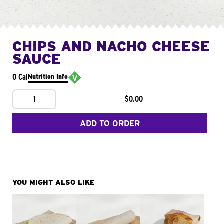
CHIPS AND NACHO CHEESE
SAUCE
0 Cal
Nutrition Info
1
$0.00
ADD TO ORDER
YOU MIGHT ALSO LIKE