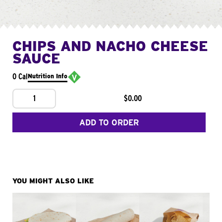
CHIPS AND NACHO CHEESE
SAUCE
0 Cal
Nutrition Info
1
$0.00
ADD TO ORDER
YOU MIGHT ALSO LIKE