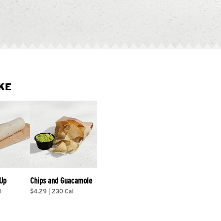
KE
 Up
Chips and Guacamole
l
$4.29 | 230 Cal