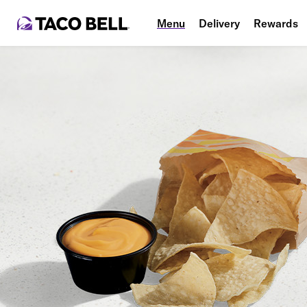
Menu
Delivery
Rewards