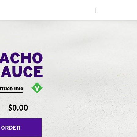
|
NACHO
SAUCE
rition Info
$0.00
 ORDER