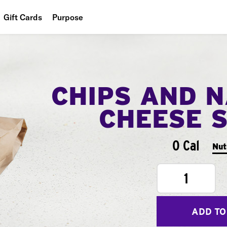
Gift Cards
Purpose
People
Planet
CHIPS AND 
Food
CHEESE 
0 Cal
Nut
1
ADD TO