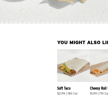
YOU MIGHT ALSO LI
Soft Taco
Cheesy Roll
$2.99 | 180 Cal
$1.99 | 170 Ca