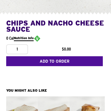
CHIPS AND NACHO CHEESE
SAUCE
0 Cal
Nutrition Info
1
$0.00
ADD TO ORDER
YOU MIGHT ALSO LIKE