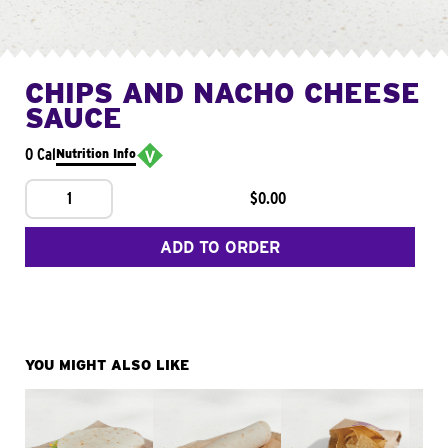
CHIPS AND NACHO CHEESE
SAUCE
0 Cal
Nutrition Info
1
$0.00
ADD TO ORDER
YOU MIGHT ALSO LIKE