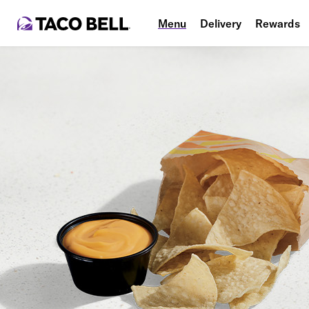
Menu
Delivery
Rewards