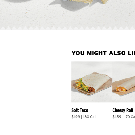
YOU MIGHT ALSO LI
Soft Taco
Cheesy Roll
$1.99 | 180 Cal
$1.59 | 170 Ca