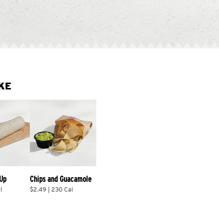
KE
 Up
Chips and Guacamole
l
$2.49 | 230 Cal