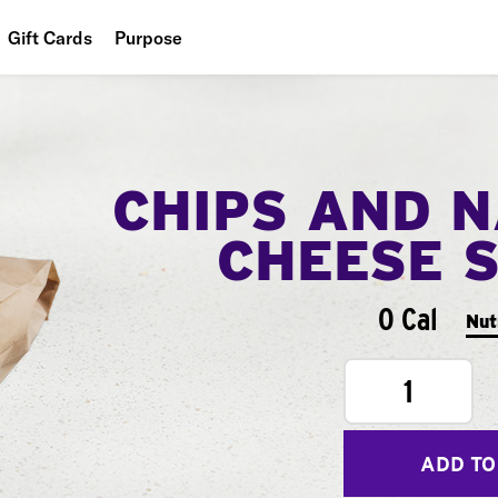
Gift Cards
Purpose
People
Planet
CHIPS AND 
Food
CHEESE 
0 Cal
Nut
1
ADD TO