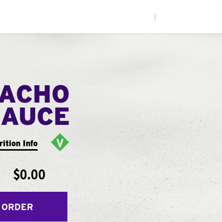
|
NACHO
SAUCE
rition Info
$0.00
 ORDER